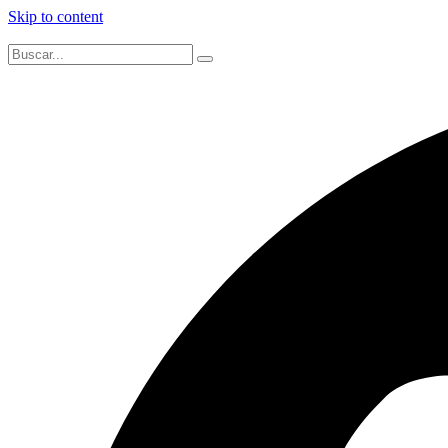
Skip to content