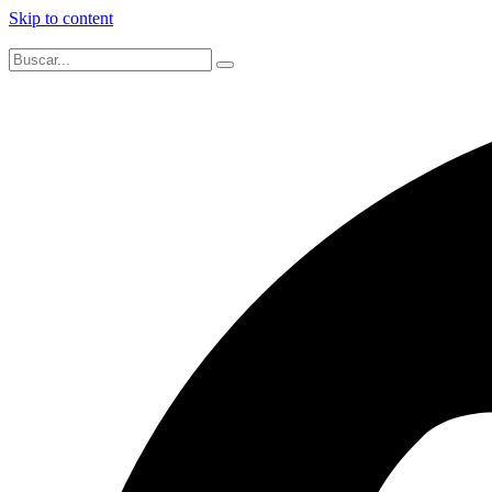
Skip to content