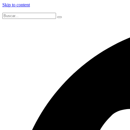
Skip to content