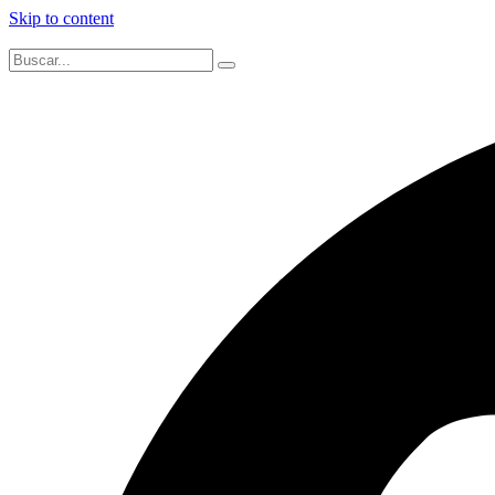
Skip to content