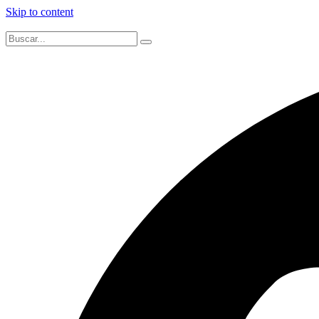
Skip to content