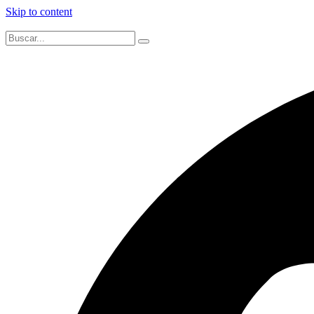
Skip to content