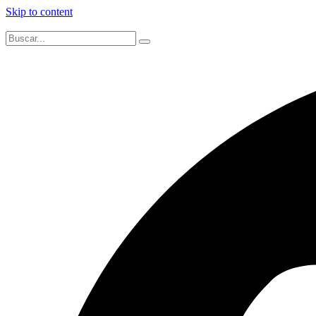
Skip to content