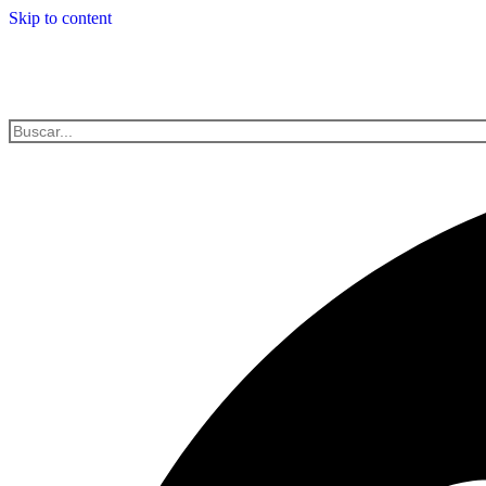
Skip to content