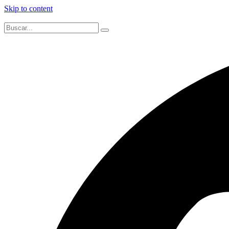
Skip to content