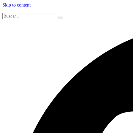
Skip to content