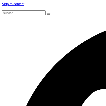
Skip to content