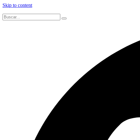
Skip to content