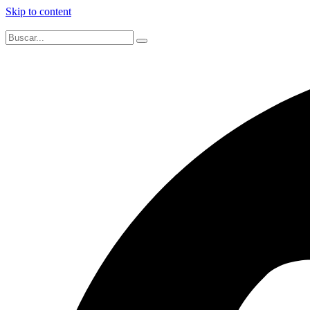
Skip to content