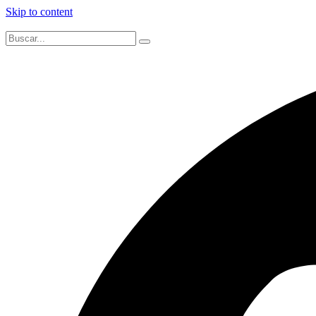
Skip to content