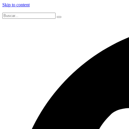
Skip to content