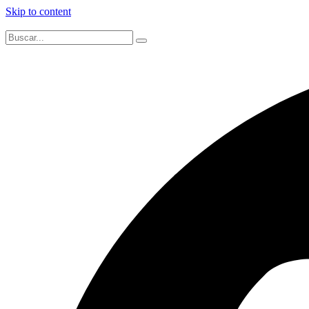
Skip to content