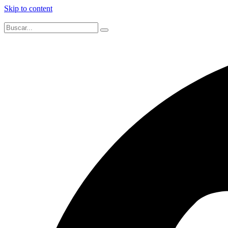
Skip to content