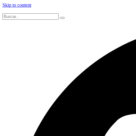
Skip to content