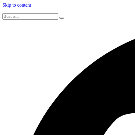
Skip to content