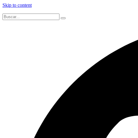
Skip to content