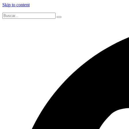
Skip to content