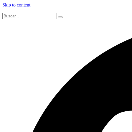
Skip to content