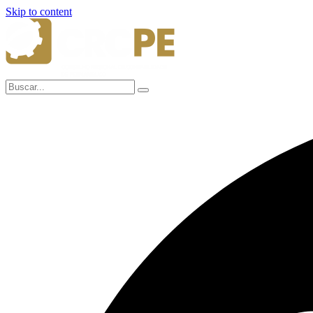
Skip to content