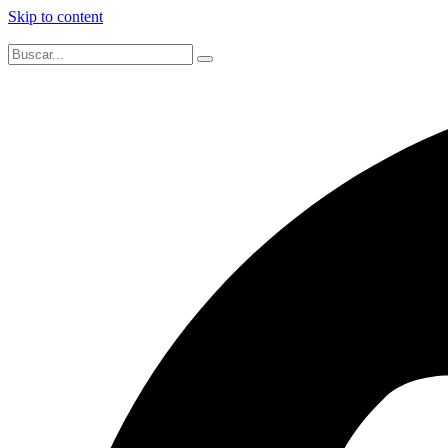
Skip to content