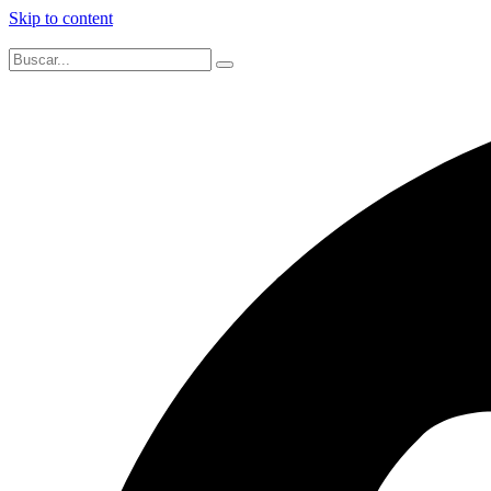
Skip to content