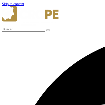
Skip to content