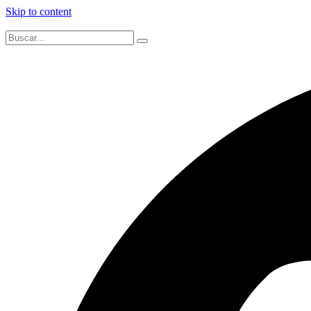
Skip to content