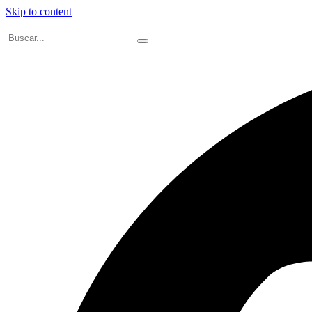
Skip to content