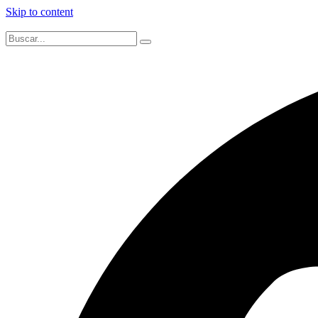
Skip to content