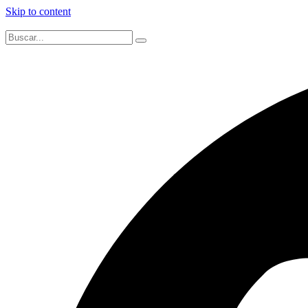
Skip to content