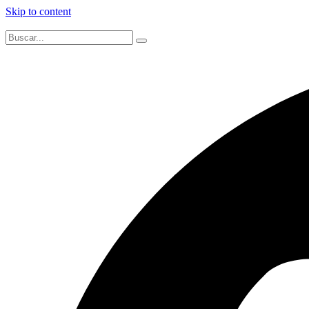
Skip to content