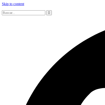
Skip to content