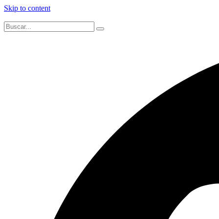
Skip to content