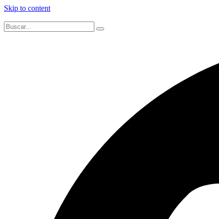
Skip to content