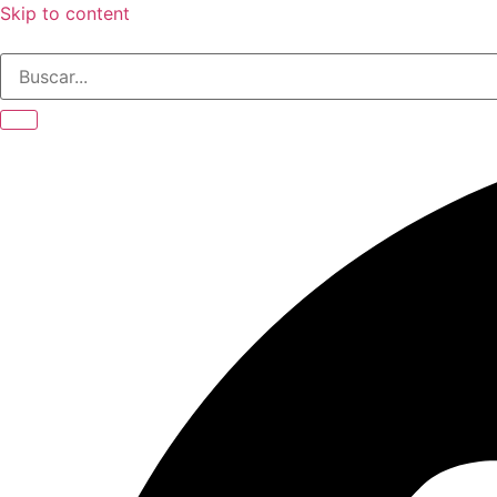
Skip to content