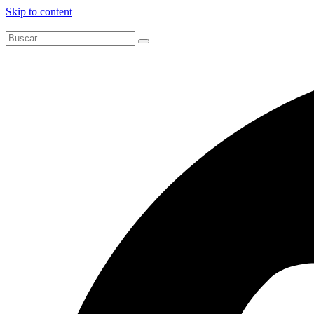
Skip to content