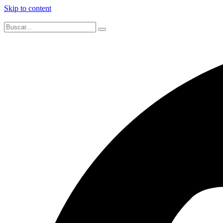
Skip to content