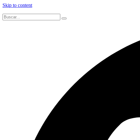
Skip to content