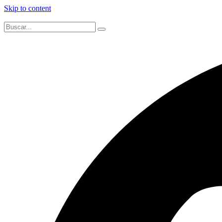
Skip to content