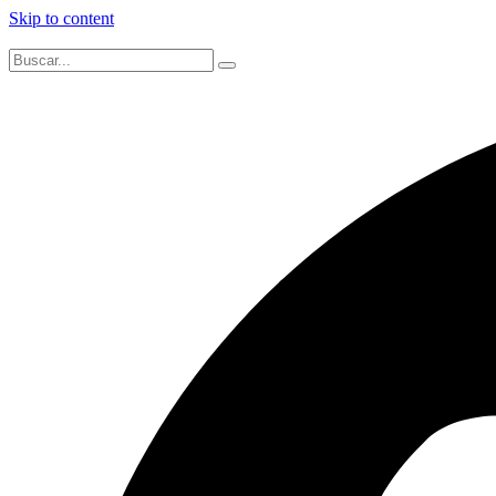
Skip to content