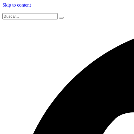
Skip to content