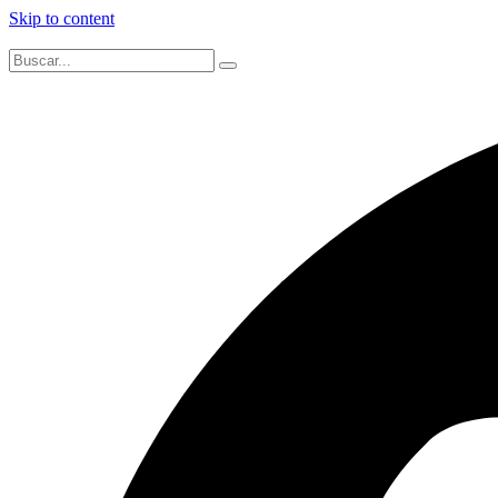
Skip to content