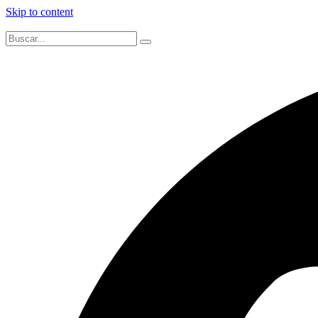
Skip to content