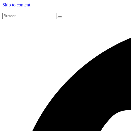
Skip to content